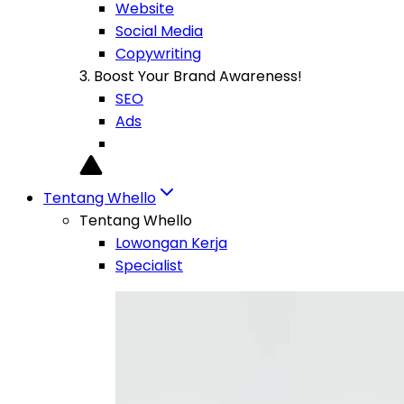
Website
Social Media
Copywriting
3. Boost Your Brand Awareness!
SEO
Ads
Tentang Whello
Tentang Whello
Lowongan Kerja
Specialist