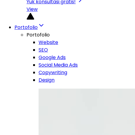
Yuk konsultasi gratis!
View
Portofolio
Portofolio
Website
SEO
Google Ads
Social Media Ads
Copywriting
Design