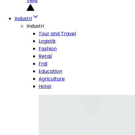
View
Industri
Industri
Tour and Travel
Logistik
Fashion
Retail
FnB
Education
Agriculture
Hotel