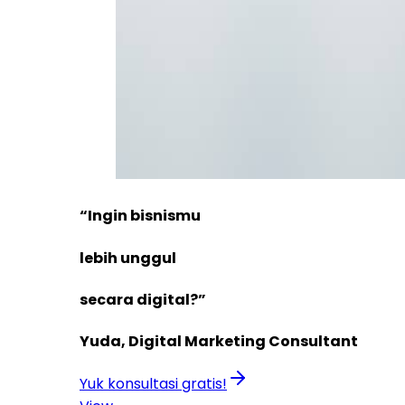
“Ingin bisnismu
lebih unggul
secara digital?”
Yuda, Digital Marketing Consultant
Yuk konsultasi gratis!