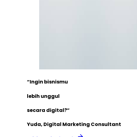
“Ingin bisnismu
lebih unggul
secara digital?”
Yuda, Digital Marketing Consultant