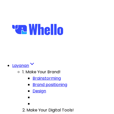
Layanan
1. Make Your Brand!
Brainstorming
Brand positioning
Design
2. Make Your Digital Tools!